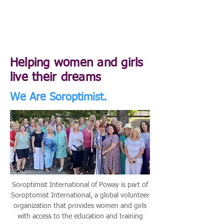
Helping women and girls
live their dreams
We Are Soroptimist.
Soroptimist International of Poway is part of
Soroptomist International, a global volunteer
organization that provides women and girls
with access to the education and training