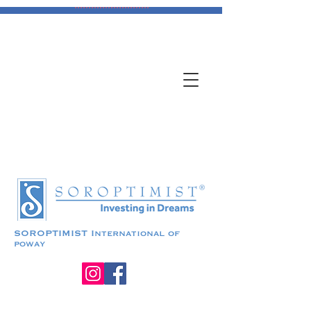
DONATE
Transitional Housing
SOROPTIMIST
International of
poway