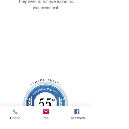
they need to achieve economic
empowerment.
Phone
Email
Facebook